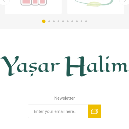
Newsletter