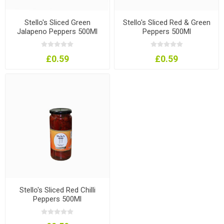
Stello's Sliced Green
Stello's Sliced Red & Green
Jalapeno Peppers 500Ml
Peppers 500Ml
£0.59
£0.59
Stello's Sliced Red Chilli
Peppers 500Ml