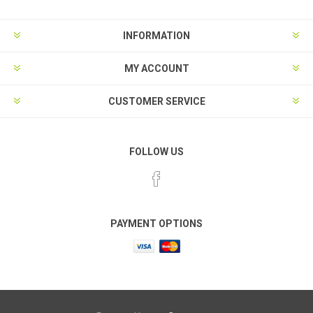
INFORMATION
MY ACCOUNT
CUSTOMER SERVICE
FOLLOW US
PAYMENT OPTIONS