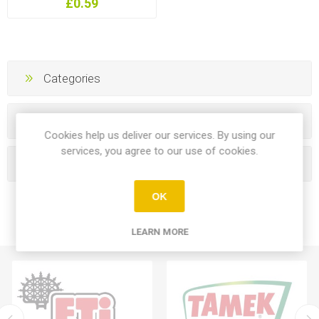
£0.59
Categories
Manufacturers
Cookies help us deliver our services. By using our
services, you agree to our use of cookies.
Popular tags
OK
LEARN MORE