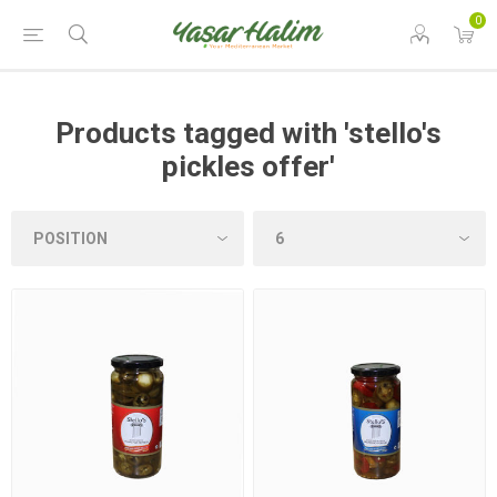
0
Products tagged with 'stello's
pickles offer'