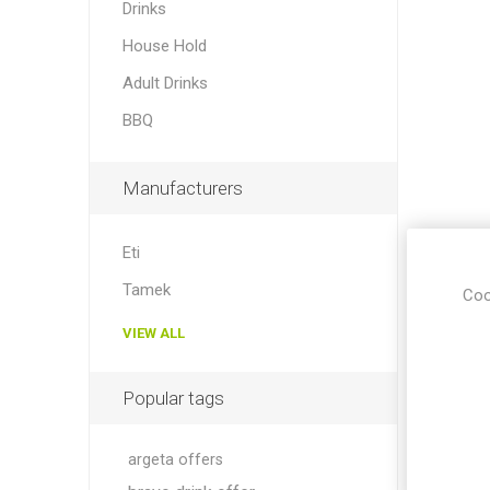
Drinks
House Hold
Adult Drinks
BBQ
Manufacturers
Eti
Tamek
Coo
VIEW ALL
Popular tags
argeta offers