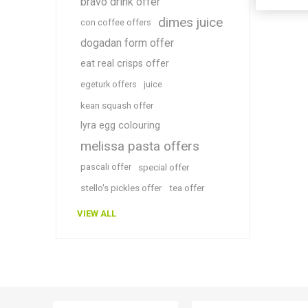
bravo drink offer
dimes juice
con coffee offers
dogadan form offer
eat real crisps offer
egeturk offers
juice
kean squash offer
lyra egg colouring
melissa pasta offers
pascali offer
special offer
stello's pickles offer
tea offer
VIEW ALL