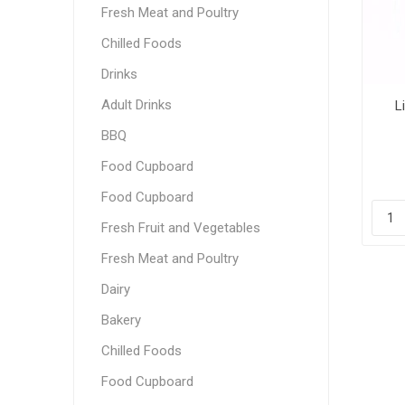
Fresh Meat and Poultry
Chilled Foods
Drinks
Adult Drinks
L
BBQ
Food Cupboard
Food Cupboard
Fresh Fruit and Vegetables
Fresh Meat and Poultry
Dairy
Bakery
Chilled Foods
Food Cupboard