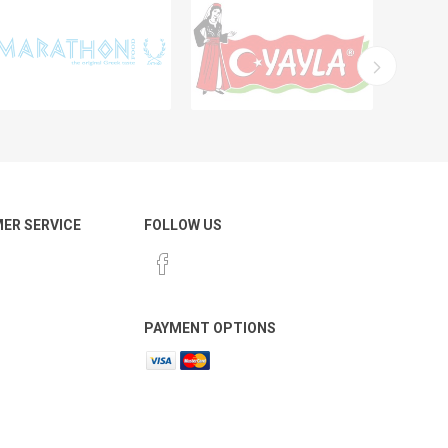
ER SERVICE
FOLLOW US
PAYMENT OPTIONS