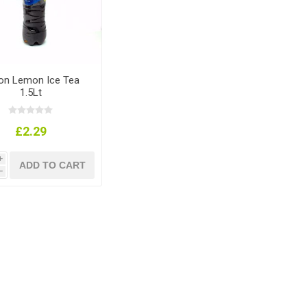
ton Lemon Ice Tea
1.5Lt
£2.29
i
h