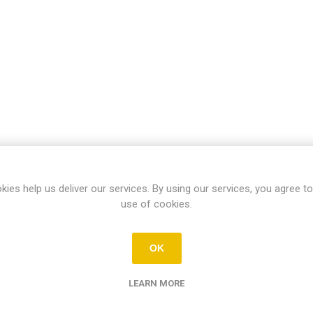
kies help us deliver our services. By using our services, you agree to
use of cookies.
OK
LEARN MORE