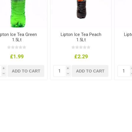
ipton Ice Tea Green
Lipton Ice Tea Peach
Lip
1.5Lt
1.5Lt
£1.99
£2.29
i
i
h
h