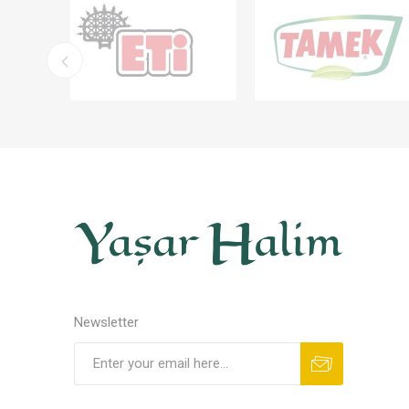
Newsletter