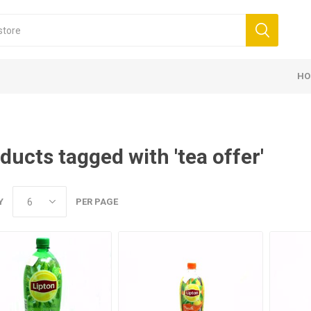
HO
ducts tagged with 'tea offer'
Y
PER PAGE