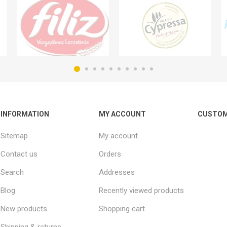
INFORMATION
MY ACCOUNT
CUSTOM
Sitemap
My account
Contact us
Orders
Search
Addresses
Blog
Recently viewed products
New products
Shopping cart