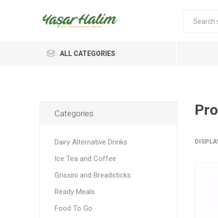
ALL CATEGORIES
Pro
Categories
Dairy Alternative Drinks
DISPLA
Ice Tea and Coffee
Grissini and Breadsticks
Ready Meals
Food To Go