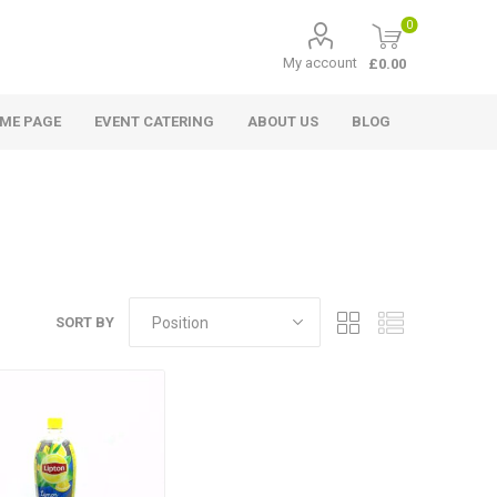
0
My account
£0.00
ME PAGE
EVENT CATERING
ABOUT US
BLOG
SORT BY