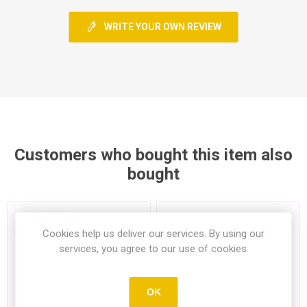
WRITE YOUR OWN REVIEW
Customers who bought this item also
bought
Cookies help us deliver our services. By using our
services, you agree to our use of cookies.
OK