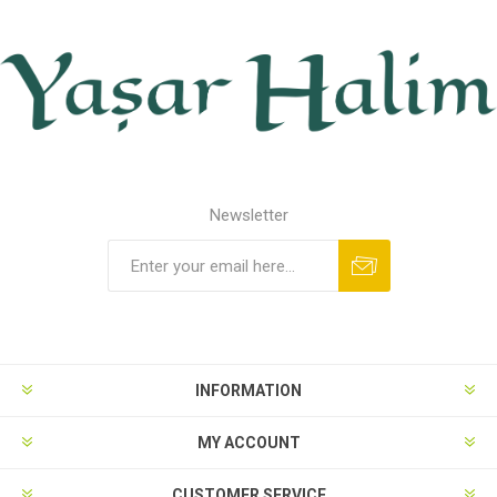
Newsletter
INFORMATION
MY ACCOUNT
CUSTOMER SERVICE