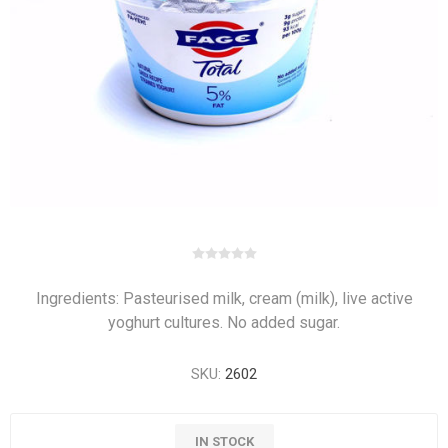
Ingredients: Pasteurised milk, cream (milk), live active
yoghurt cultures. No added sugar.
SKU:
2602
IN STOCK