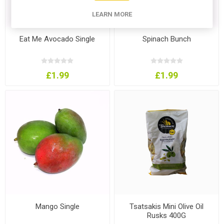
LEARN MORE
Eat Me Avocado Single
Spinach Bunch
£1.99
£1.99
Mango Single
Tsatsakis Mini Olive Oil
Rusks 400G