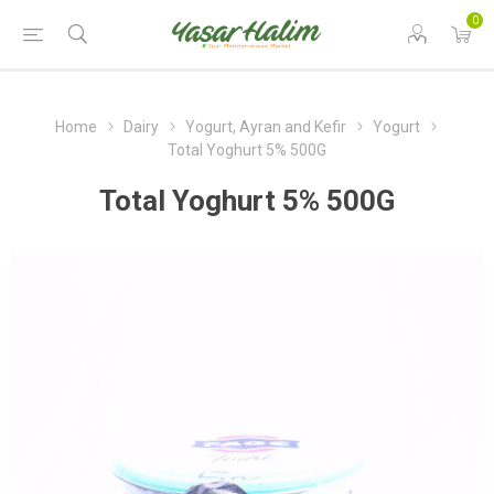
0
Home
Dairy
Yogurt, Ayran and Kefir
Yogurt
Total Yoghurt 5% 500G
Total Yoghurt 5% 500G