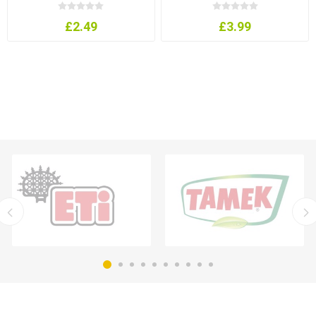
£2.49
£3.99