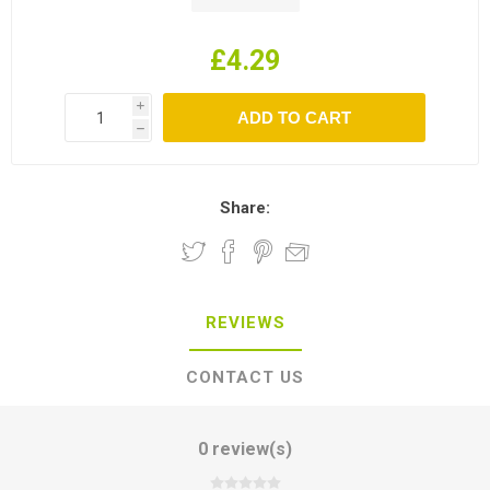
£4.29
i
h
Share:
REVIEWS
CONTACT US
0 review(s)