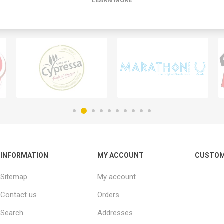
LEARN MORE
INFORMATION
MY ACCOUNT
CUSTOM
Sitemap
My account
Contact us
Orders
Search
Addresses