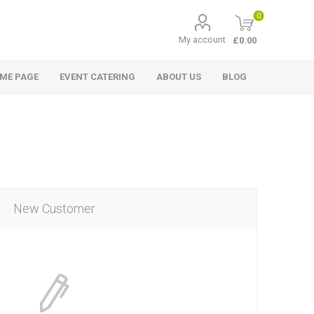
0
My account
£0.00
ME PAGE
EVENT CATERING
ABOUT US
BLOG
New Customer