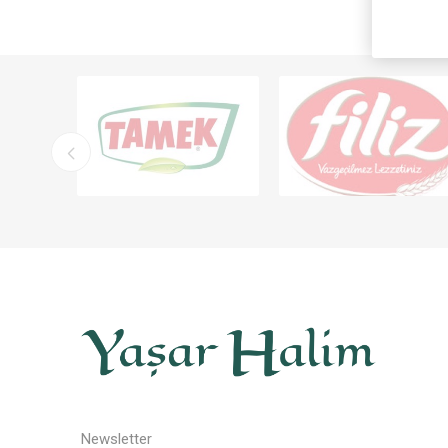
Newsletter