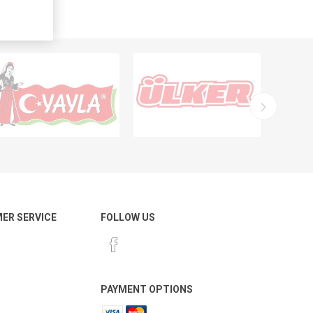
ER SERVICE
FOLLOW US
PAYMENT OPTIONS