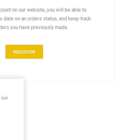
count on our website, you will be able to
to date on an orders status, and keep track
rders you have previously made.
 our
in site.