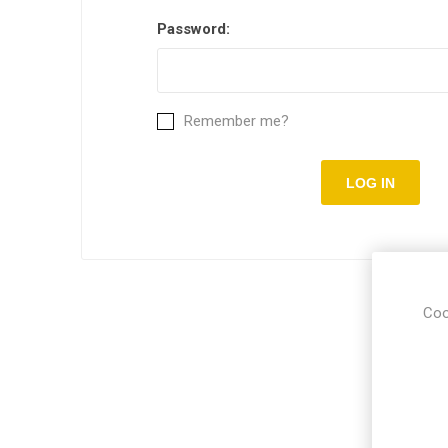
Password:
Remember me?
Coo
Put you