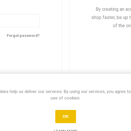
By creating an ac
shop faster, be up 
of the o
Forgot password?
kies help us deliver our services. By using our services, you agree to
use of cookies.
About login / registration
OK
r login / registration information here. You can edit this in the adm