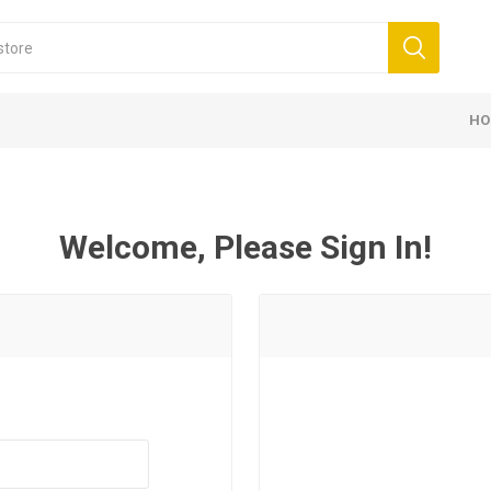
HO
Welcome, Please Sign In!