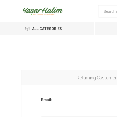
ALL CATEGORIES
Returning Customer
Email: