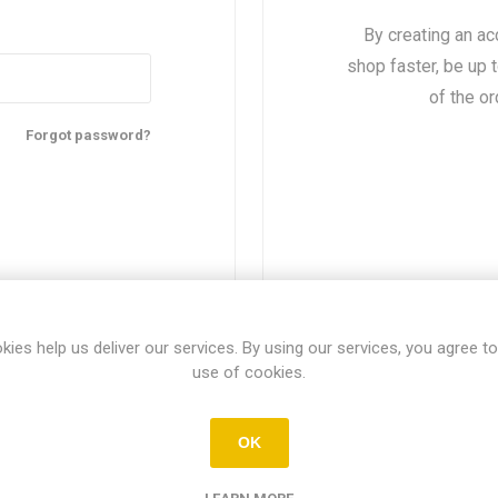
By creating an ac
shop faster, be up 
of the o
Forgot password?
kies help us deliver our services. By using our services, you agree to
use of cookies.
About login / registration
OK
r login / registration information here. You can edit this in the adm