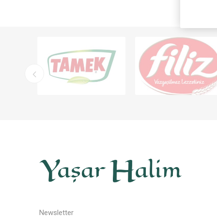
Newsletter