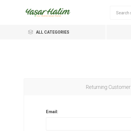
ALL CATEGORIES
Returning Customer
Email: