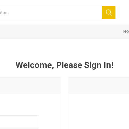
HO
Welcome, Please Sign In!