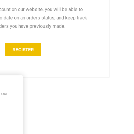
count on our website, you will be able to
to date on an orders status, and keep track
rders you have previously made.
 our
in site.