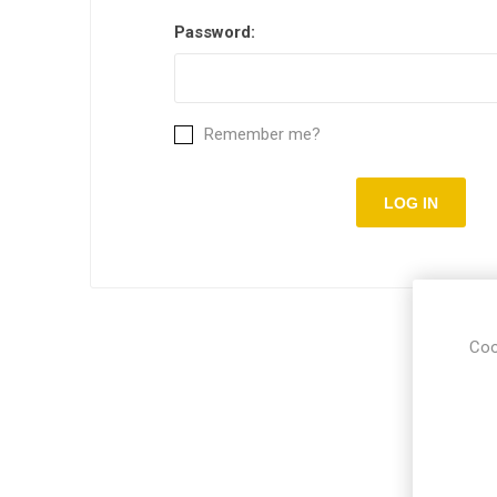
Password:
Remember me?
Coo
Put you