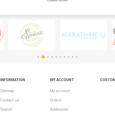
LEARN MORE
INFORMATION
MY ACCOUNT
CUSTOM
Sitemap
My account
Contact us
Orders
Search
Addresses