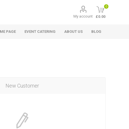
0
My account
£0.00
ME PAGE
EVENT CATERING
ABOUT US
BLOG
New Customer