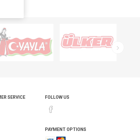
ER SERVICE
FOLLOW US
PAYMENT OPTIONS