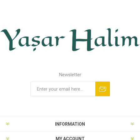
Newsletter
INFORMATION
MY ACCOUNT