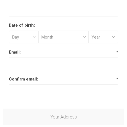
Date of birth:
Email:
*
Confirm email:
*
Your Address