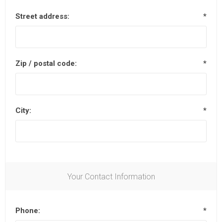
Street address:
*
Zip / postal code:
*
City:
*
Your Contact Information
Phone:
*