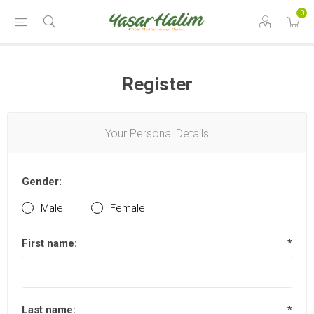
0
Register
Your Personal Details
Gender:
Male
Female
First name:
*
Last name:
*