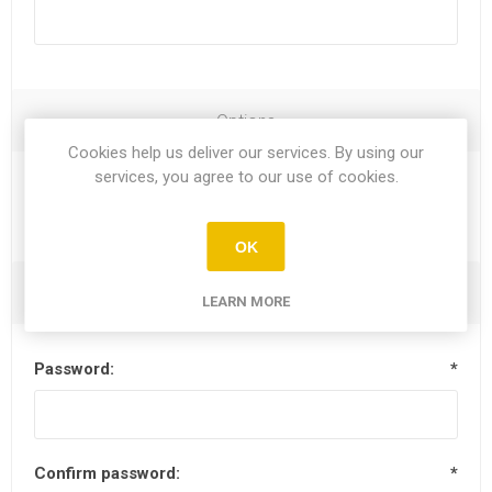
Options
Cookies help us deliver our services. By using our
services, you agree to our use of cookies.
Newsletter
OK
Your Password
LEARN MORE
Password:
*
Confirm password:
*